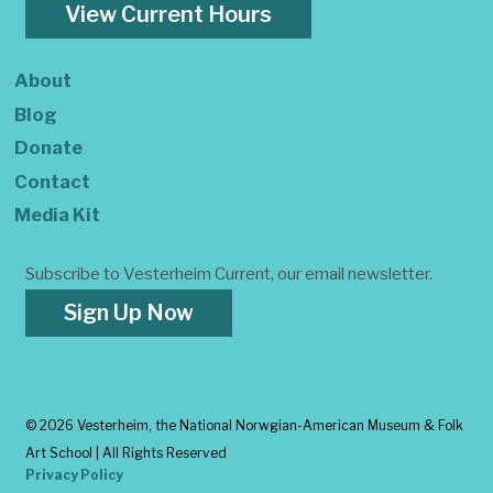
View Current Hours
About
Blog
Donate
Contact
Media Kit
Subscribe to Vesterheim Current, our email newsletter.
Sign Up Now
©
2026 Vesterheim, the National Norwgian-American Museum & Folk
Art School | All Rights Reserved
Privacy Policy