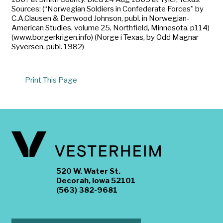
Sources: (“Norwegian Soldiers in Confederate Forces” by
C.A.Clausen & Derwood Johnson, publ. in Norwegian-
American Studies, volume 25, Northfield, Minnesota. p114)
(www.borgerkrigen.info) (Norge i Texas, by Odd Magnar
Syversen, publ. 1982)
Print This Page
520 W. Water St.
Decorah, Iowa 52101
(563) 382-9681