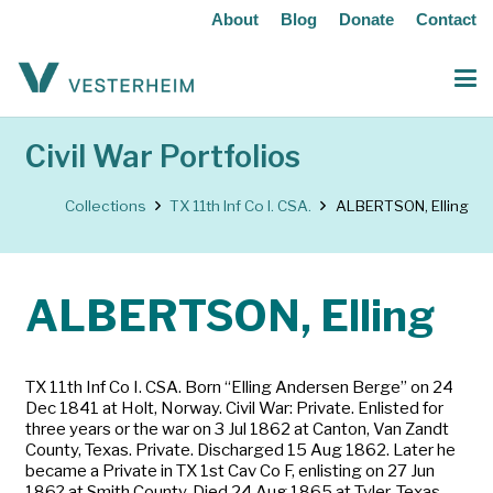
About
Blog
Donate
Contact
Civil War Portfolios
Collections
TX 11th Inf Co I. CSA.
ALBERTSON, Elling
ALBERTSON, Elling
TX 11th Inf Co I. CSA. Born “Elling Andersen Berge” on 24
Dec 1841 at Holt, Norway. Civil War: Private. Enlisted for
three years or the war on 3 Jul 1862 at Canton, Van Zandt
County, Texas. Private. Discharged 15 Aug 1862. Later he
became a Private in TX 1st Cav Co F, enlisting on 27 Jun
186? at Smith County. Died 24 Aug 1865 at Tyler, Texas.