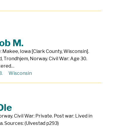
ob M.
e: Makee, Iowa [Clark County, Wisconsin].
, Trondhjem, Norway. Civil War: Age 30.
stered…
B.
Wisconsin
Ole
way. Civil War: Private. Post war: Lived in
a. Sources: (Ulvestad p293)