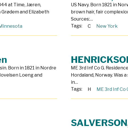
844 at Time, Jæren,
US Navy. Born 1821 in Norw
n Grødem and Elizabeth
brown hair, fair complexio
Sources:…
Tags:
Minnesota
C
New York
en
HENRICKSON
sin. Born in 1821 in Nordre
ME 3rd Inf Co G. Residence
 Hovelsen Loeng and
Hordaland, Norway. Was a 
in…
Tags:
H
ME 3rd Inf Co 
SALVERSON,