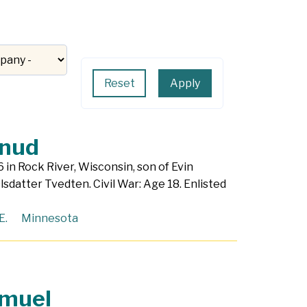
Apply
Reset
nud
 in Rock River, Wisconsin, son of Evin
lsdatter Tvedten. Civil War: Age 18. Enlisted
E.
Minnesota
amuel