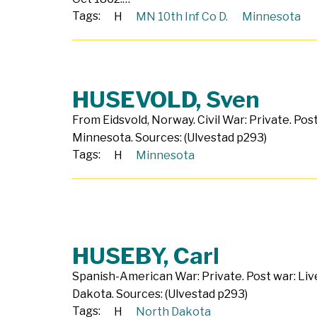
Tags:
H
MN 10th Inf Co D.
Minnesota
HUSEVOLD, Sven
From Eidsvold, Norway. Civil War: Private. Post
Minnesota. Sources: (Ulvestad p293)
Tags:
H
Minnesota
HUSEBY, Carl
Spanish-American War: Private. Post war: Liv
Dakota. Sources: (Ulvestad p293)
Tags:
H
North Dakota