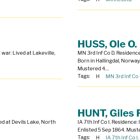
HUSS, Ole O.
 war: Lived at Lakeville,
MN 3rd Inf Co D. Residenc
Born in Hallingdal, Norway.
Mustered 4…
Tags:
H
MN 3rd Inf Co 
HUNT, Giles F
ed at Devils Lake, North
IA 7th Inf Co I. Residence:
Enlisted 5 Sep 1864. Must
Tags:
H
IA 7th Inf Co I.