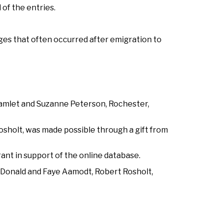
 of the entries.
es that often occurred after emigration to
Hamlet and Suzanne Peterson, Rochester,
Rosholt, was made possible through a gift from
ant in support of the online database.
, Donald and Faye Aamodt, Robert Rosholt,