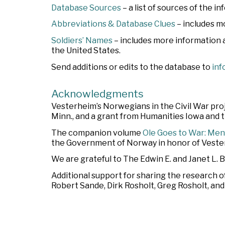
Database Sources
– a list of sources of the i
Abbreviations & Database Clues
– includes m
Soldiers’ Names
– includes more information
the United States.
Send additions or edits to the database to
inf
Acknowledgments
Vesterheim’s Norwegians in the Civil War pr
Minn., and a grant from Humanities Iowa and
The companion volume
Ole Goes to War: Men
the Government of Norway in honor of Vester
We are grateful to The Edwin E. and Janet L. 
Additional support for sharing the research o
Robert Sande, Dirk Rosholt, Greg Rosholt, an