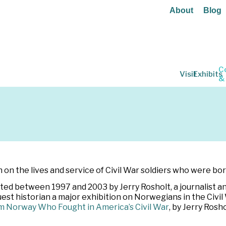
About
Blog
C
Visit
Exhibits
&
on the lives and service of Civil War soldiers who were bo
d between 1997 and 2003 by Jerry Rosholt, a journalist an
uest historian a major exhibition on Norwegians in the Civi
m Norway Who Fought in America’s Civil War
, by Jerry Ros