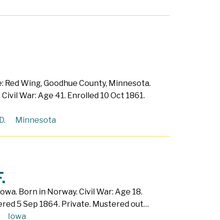
e: Red Wing, Goodhue County, Minnesota.
 Civil War: Age 41. Enrolled 10 Oct 1861.
D.
Minnesota
.
 Iowa. Born in Norway. Civil War: Age 18.
ered 5 Sep 1864. Private. Mustered out…
Iowa