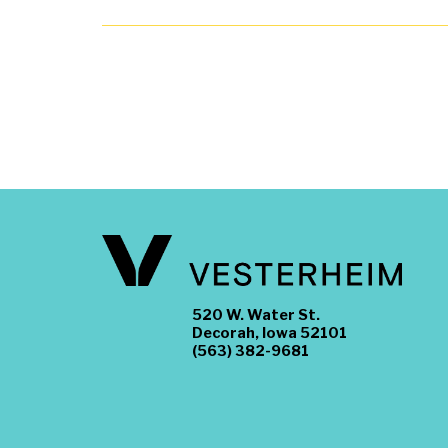
520 W. Water St.
Decorah, Iowa 52101
(563) 382-9681