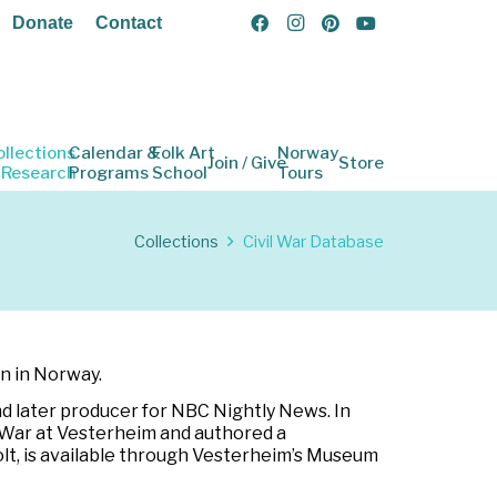
Donate
Contact
ollections
Calendar &
Folk Art
Norway
Join / Give
Store
 Research
Programs
School
Tours
Collections
Civil War Database
rn in Norway.
d later producer for NBC Nightly News. In
l War at Vesterheim and authored a
holt, is available through Vesterheim’s Museum