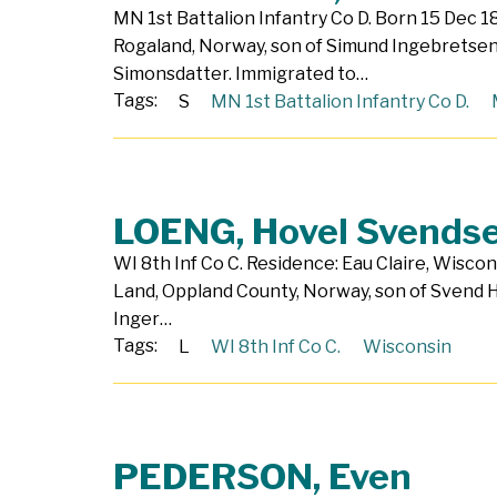
MN 1st Battalion Infantry Co D. Born 15 Dec 1
Rogaland, Norway, son of Simund Ingebretse
Simonsdatter. Immigrated to…
Tags:
S
MN 1st Battalion Infantry Co D.
LOENG, Hovel Svends
WI 8th Inf Co C. Residence: Eau Claire, Wiscon
Land, Oppland County, Norway, son of Svend
Inger…
Tags:
L
WI 8th Inf Co C.
Wisconsin
PEDERSON, Even