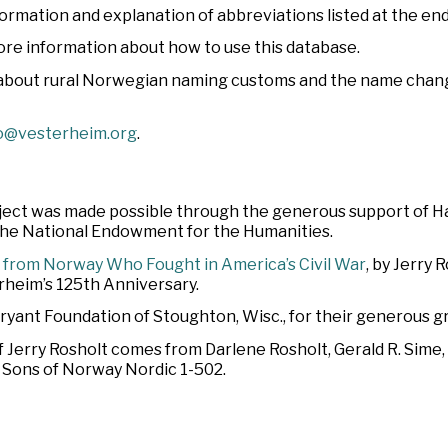
nformation and explanation of abbreviations listed at the end
ore information about how to use this database.
 about rural Norwegian naming customs and the name chang
o@vesterheim.org
.
oject was made possible through the generous support of 
 the National Endowment for the Humanities.
 from Norway Who Fought in America’s Civil War
, by Jerry 
heim’s 125th Anniversary.
Bryant Foundation of Stoughton, Wisc., for their generous gr
f Jerry Rosholt comes from Darlene Rosholt, Gerald R. Sime
d Sons of Norway Nordic 1-502.