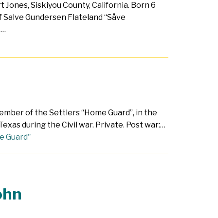
t Jones, Siskiyou County, California. Born 6
f Salve Gundersen Flateland “Såve
r…
ember of the Settlers “Home Guard”, in the
exas during the Civil war. Private. Post war:…
e Guard"
ohn