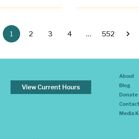
1
2
3
4
…
552
About
Blog
View Current Hours
Donate
Contac
Media K