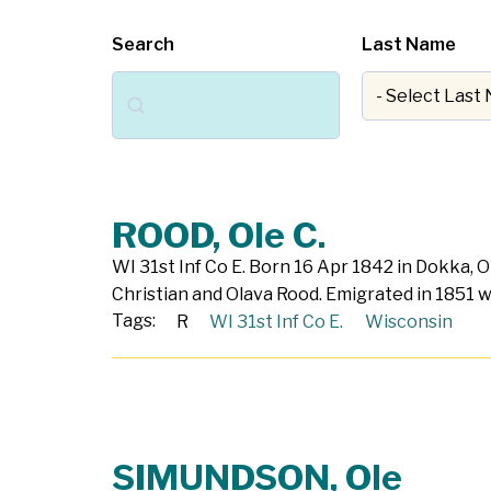
Search
Last Name
Search
ROOD, Ole C.
WI 31st Inf Co E. Born 16 Apr 1842 in Dokka, 
Christian and Olava Rood. Emigrated in 1851 w
Tags:
R
WI 31st Inf Co E.
Wisconsin
SIMUNDSON, Ole