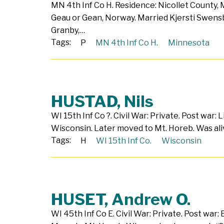
MN 4th Inf Co H. Residence: Nicollet County,
Geau or Gean, Norway. Married Kjersti Swensb
Granby,…
Tags:
P
MN 4th Inf Co H.
Minnesota
HUSTAD, Nils
WI 15th Inf Co ?. Civil War: Private. Post war: 
Wisconsin. Later moved to Mt. Horeb. Was ali
Tags:
H
WI 15th Inf Co.
Wisconsin
HUSET, Andrew O.
WI 45th Inf Co E. Civil War: Private. Post war: 