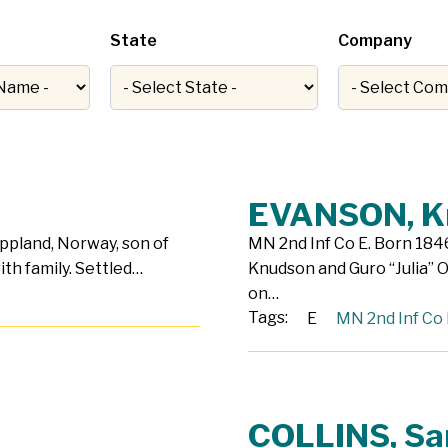
State
Company
EVANSON, K
Oppland, Norway, son of
MN 2nd Inf Co E. Born 1846
ith family. Settled…
Knudson and Guro “Julia” O
on…
Tags:
E
MN 2nd Inf Co 
COLLINS, S