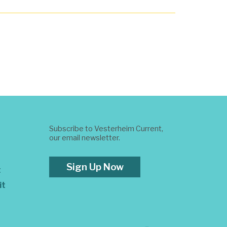
Subscribe to Vesterheim Current,
our email newsletter.
Sign Up Now
t
it