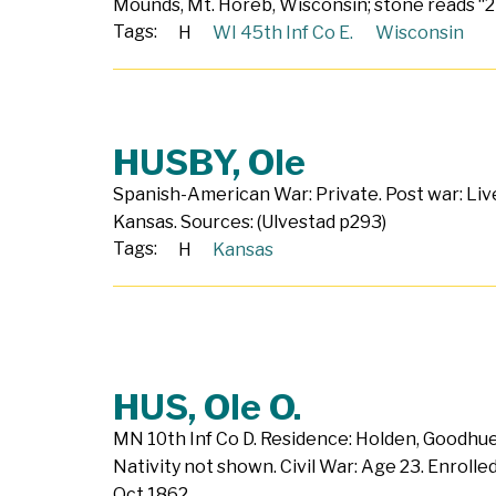
Mounds, Mt. Horeb, Wisconsin; stone reads “2
Tags:
H
WI 45th Inf Co E.
Wisconsin
HUSBY, Ole
Spanish-American War: Private. Post war: Liv
Kansas. Sources: (Ulvestad p293)
Tags:
H
Kansas
HUS, Ole O.
MN 10th Inf Co D. Residence: Holden, Goodhu
Nativity not shown. Civil War: Age 23. Enroll
Oct 1862.…