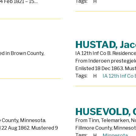
Tags:
4 Feb 1821 – 15…
H
HUSTAD, Jac
ed in Brown County,
IA 12th Inf Co B. Residenc
From Inderoen prestegjeld
Enlisted 18 Dec 1863. Mu
Tags:
H
IA 12th Inf Co 
HUSEVOLD, 
e County, Minnesota.
From Tinn, Telemarken, Nor
ed 22 Aug 1862. Mustered 9
Fillmore County, Minnesot
Tags:
H
Minnesota