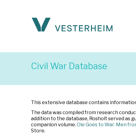
Civil War Database
This extensive database contains information 
The data was compiled from research conducte
addition to the database, Rosholt served as g
companion volume.
Ole Goes to War: Men fro
Store.