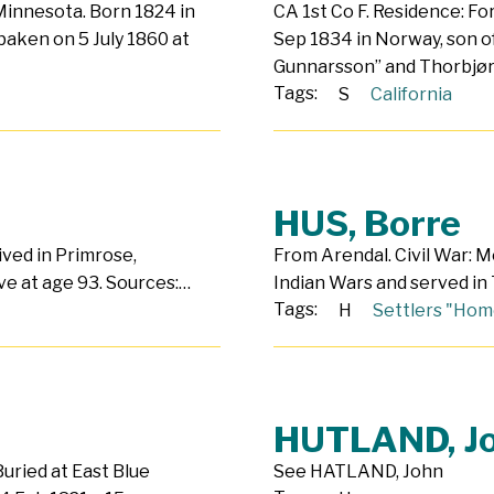
 Minnesota. Born 1824 in
CA 1st Co F. Residence: For
aken on 5 July 1860 at
Sep 1834 in Norway, son o
Gunnarsson” and Thorbjø
Tags:
S
California
HUS, Borre
Lived in Primrose,
From Arendal. Civil War: M
ve at age 93. Sources:…
Indian Wars and served in T
Tags:
H
Settlers "Hom
HUTLAND, J
Buried at East Blue
See HATLAND, John