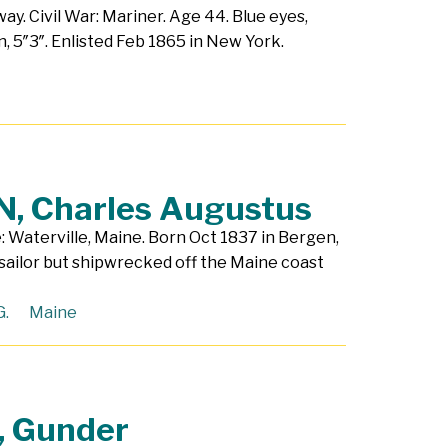
ay. Civil War: Mariner. Age 44. Blue eyes,
n, 5″3″. Enlisted Feb 1865 in New York.
, Charles Augustus
: Waterville, Maine. Born Oct 1837 in Bergen,
sailor but shipwrecked off the Maine coast
G.
Maine
 Gunder