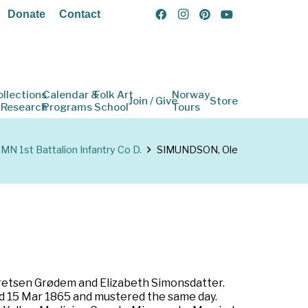
Donate
Contact
ollections
Calendar &
Folk Art
Norway
Join / Give
Store
 Research
Programs
School
Tours
MN 1st Battalion Infantry Co D.
SIMUNDSON, Ole
bretsen Grødem and Elizabeth Simonsdatter.
ted 15 Mar 1865 and mustered the same day.