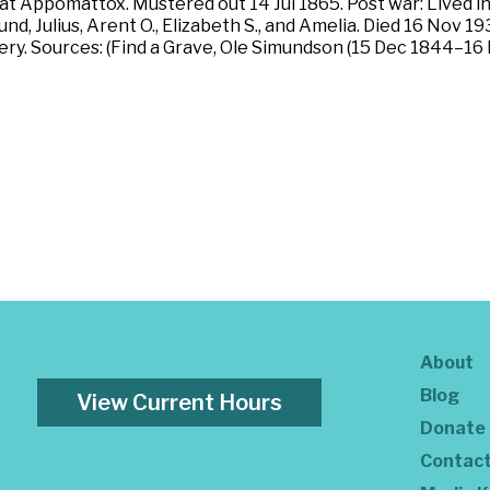
at Appomattox. Mustered out 14 Jul 1865. Post war: Lived i
d, Julius, Arent O., Elizabeth S., and Amelia. Died 16 Nov 1
ry. Sources: (Find a Grave, Ole Simundson (15 Dec 1844–16
About
Blog
View Current Hours
Donate
Contac