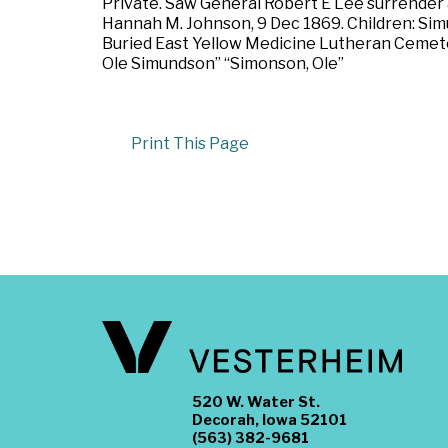
Private. Saw General Robert E Lee surrender 
Hannah M. Johnson, 9 Dec 1869. Children: Simun
Buried East Yellow Medicine Lutheran Cemete
Ole Simundson” “Simonson, Ole”
Print This Page
520 W. Water St.
Decorah, Iowa 52101
(563) 382-9681