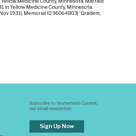
n Yellow Medicine County, Minnesota. Married
931 in Yellow Medicine County, Minnesota.
 Nov 1931), Memorial ID 96064803) “Grødem,
Subscribe to Vesterheim Current,
our email newsletter.
Sign Up Now
t