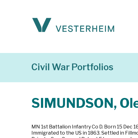
Civil War Portfolios
SIMUNDSON, Ol
MN 1st Battalion Infantry Co D. Born 15 Dec 
Immigrated to the US in 1863. Settled in Fill