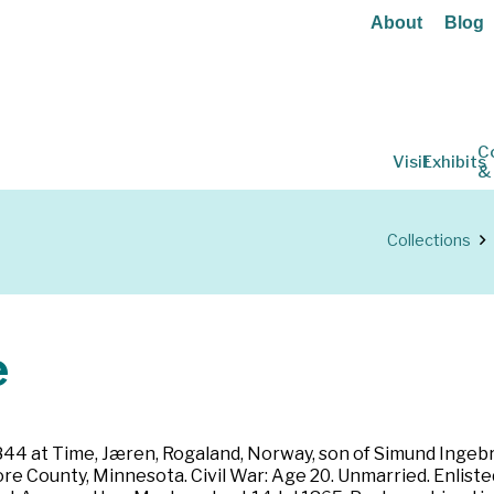
About
Blog
C
Visit
Exhibits
&
Collections
e
1844 at Time, Jæren, Rogaland, Norway, son of Simund Inge
more County, Minnesota. Civil War: Age 20. Unmarried. Enlis