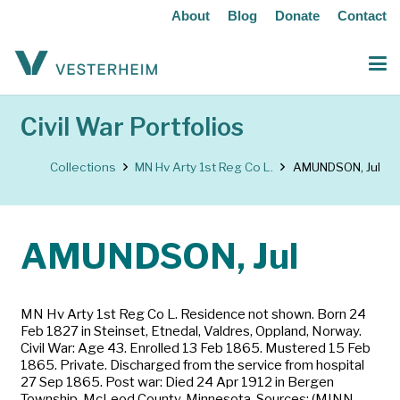
About
Blog
Donate
Contact
Civil War Portfolios
Collections
MN Hv Arty 1st Reg Co L.
AMUNDSON, Jul
AMUNDSON, Jul
MN Hv Arty 1st Reg Co L. Residence not shown. Born 24
Feb 1827 in Steinset, Etnedal, Valdres, Oppland, Norway.
Civil War: Age 43. Enrolled 13 Feb 1865. Mustered 15 Feb
1865. Private. Discharged from the service from hospital
27 Sep 1865. Post war: Died 24 Apr 1912 in Bergen
Township, McLeod County, Minnesota. Sources: (MINN