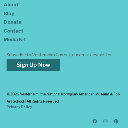
About
Blog
Donate
Contact
Media Kit
Subscribe to Vesterheim Current, our email newsletter.
Sign Up Now
©
2026 Vesterheim, the National Norwgian-American Museum & Folk
Art School | All Rights Reserved
Privacy Policy