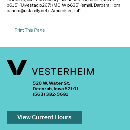
p615) (Ulvestad p267) (MCIW p635) (email, Barbara Horn
bahorn@usfamily.net) “Amundsen, Iul”.
Print This Page
520 W. Water St.
Decorah, Iowa 52101
(563) 382-9681
View Current Hours