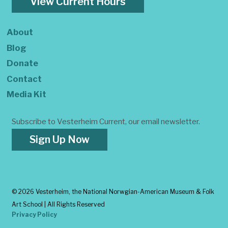
View Current Hours
About
Blog
Donate
Contact
Media Kit
Subscribe to Vesterheim Current, our email newsletter.
Sign Up Now
©
2026 Vesterheim, the National Norwgian-American Museum & Folk
Art School | All Rights Reserved
Privacy Policy