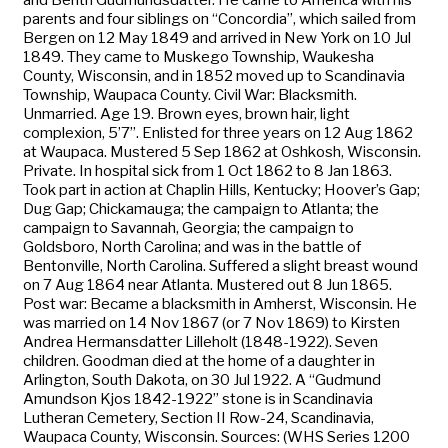
parents and four siblings on “Concordia”, which sailed from
Bergen on 12 May 1849 and arrived in New York on 10 Jul
1849. They came to Muskego Township, Waukesha
County, Wisconsin, and in 1852 moved up to Scandinavia
Township, Waupaca County. Civil War: Blacksmith.
Unmarried. Age 19. Brown eyes, brown hair, light
complexion, 5’7”. Enlisted for three years on 12 Aug 1862
at Waupaca. Mustered 5 Sep 1862 at Oshkosh, Wisconsin.
Private. In hospital sick from 1 Oct 1862 to 8 Jan 1863.
Took part in action at Chaplin Hills, Kentucky; Hoover’s Gap;
Dug Gap; Chickamauga; the campaign to Atlanta; the
campaign to Savannah, Georgia; the campaign to
Goldsboro, North Carolina; and was in the battle of
Bentonville, North Carolina. Suffered a slight breast wound
on 7 Aug 1864 near Atlanta. Mustered out 8 Jun 1865.
Post war: Became a blacksmith in Amherst, Wisconsin. He
was married on 14 Nov 1867 (or 7 Nov 1869) to Kirsten
Andrea Hermansdatter Lilleholt (1848-1922). Seven
children. Goodman died at the home of a daughter in
Arlington, South Dakota, on 30 Jul 1922. A “Gudmund
Amundson Kjos 1842-1922” stone is in Scandinavia
Lutheran Cemetery, Section II Row-24, Scandinavia,
Waupaca County, Wisconsin. Sources: (WHS Series 1200