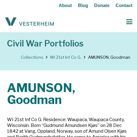
About
Blog
Donate
Contact
Civil War Portfolios
Collections
WI 21st Inf Co G.
AMUNSON, Goodman
AMUNSON,
Goodman
WI 21st Inf Co G. Residence: Waupaca, Waupaca County,
Wisconsin. Born “Gudmund Amundsen Kjøs” on 28 Dec
1842 at Vang, Oppland, Norway, son of Amund Olsen Kjøs
and Berith Gudmundsdatter. He came to America with his