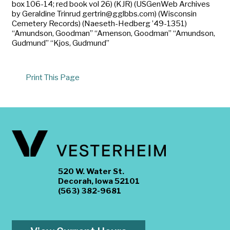
box 106-14; red book vol 26) (KJR) (USGenWeb Archives
by Geraldine Trinrud gertrin@gglbbs.com) (Wisconsin
Cemetery Records) (Naeseth-Hedberg ’49-1351)
“Amundson, Goodman” “Amenson, Goodman” “Amundson,
Gudmund” “Kjos, Gudmund”
Print This Page
520 W. Water St.
Decorah, Iowa 52101
(563) 382-9681