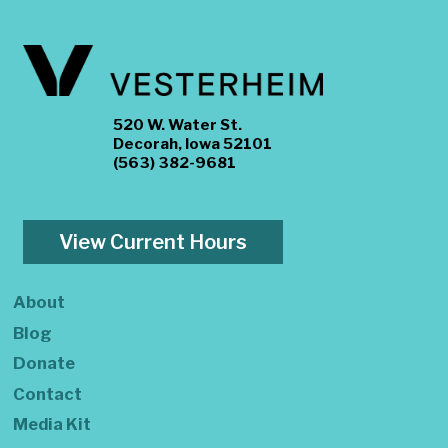
520 W. Water St.
Decorah, Iowa 52101
(563) 382-9681
View Current Hours
About
Blog
Donate
Contact
Media Kit