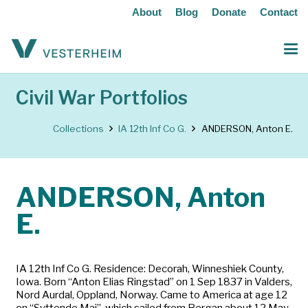
About
Blog
Donate
Contact
Civil War Portfolios
Collections
IA 12th Inf Co G.
ANDERSON, Anton E.
ANDERSON, Anton
E.
IA 12th Inf Co G. Residence: Decorah, Winneshiek County,
Iowa. Born “Anton Elias Ringstad” on 1 Sep 1837 in Valders,
Nord Aurdal, Oppland, Norway. Came to America at age 12
on “Syttende Mai”, which sailed from Bergan about 12 May