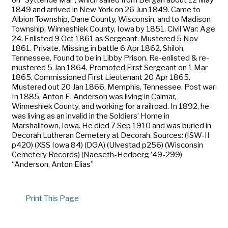
1849 and arrived in New York on 26 Jun 1849. Came to
Albion Township, Dane County, Wisconsin, and to Madison
Township, Winneshiek County, Iowa by 1851. Civil War: Age
24. Enlisted 9 Oct 1861 as Sergeant. Mustered 5 Nov
1861. Private. Missing in battle 6 Apr 1862, Shiloh,
Tennessee, Found to be in Libby Prison. Re-enlisted & re-
mustered 5 Jan 1864. Promoted First Sergeant on 1 Mar
1865. Commissioned First Lieutenant 20 Apr 1865.
Mustered out 20 Jan 1866, Memphis, Tennessee. Post war:
In 1885, Anton E. Anderson was living in Calmar,
Winneshiek County, and working for a railroad. In 1892, he
was living as an invalid in the Soldiers’ Home in
Marshalltown, Iowa. He died 7 Sep 1910 and was buried in
Decorah Lutheran Cemetery at Decorah. Sources: (ISW-II
p420) (XSS Iowa 84) (DGA) (Ulvestad p256) (Wisconsin
Cemetery Records) (Naeseth-Hedberg ’49-299)
“Anderson, Anton Elias”
Print This Page