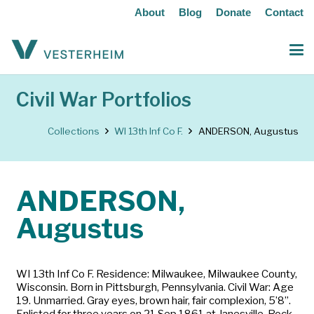
About
Blog
Donate
Contact
Civil War Portfolios
Collections
WI 13th Inf Co F.
ANDERSON, Augustus
ANDERSON,
Augustus
WI 13th Inf Co F. Residence: Milwaukee, Milwaukee County,
Wisconsin. Born in Pittsburgh, Pennsylvania. Civil War: Age
19. Unmarried. Gray eyes, brown hair, fair complexion, 5’8”.
Enlisted for three years on 21 Sep 1861 at Janesville, Rock