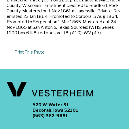
County, Wisconsin. Enlistment credited to Bradford, Rock
County. Mustered on 1 Nov 1861 at Janesville. Private. Re-
enlisted 23 Jan 1864. Promoted to Corporal 5 Aug 1864.
Promoted to Sergeant on 1 Mar 1865. Mustered out 24
Nov 1865 at San Antonio, Texas. Sources: (WHS Series
1200 box 64-8; red book vol 18, p110) (WV p17)
Print This Page
520 W. Water St.
Decorah, Iowa 52101
(563) 382-9681