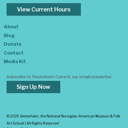
View Current Hours
About
Blog
Donate
Contact
Media Kit
Subscribe to Vesterheim Current, our email newsletter.
Sign Up Now
©
2026 Vesterheim, the National Norwgian-American Museum & Folk
Art School | All Rights Reserved