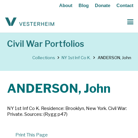
About
Blog
Donate
Contact
Civil War Portfolios
Collections
NY 1st Inf Co K.
ANDERSON, John
ANDERSON, John
NY 1st Inf Co K. Residence: Brooklyn, New York. Civil War:
Private. Sources: (Rygg p47)
Print This Page