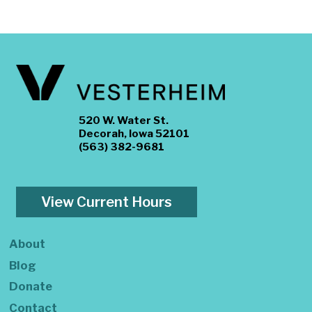
520 W. Water St.
Decorah, Iowa 52101
(563) 382-9681
View Current Hours
About
Blog
Donate
Contact