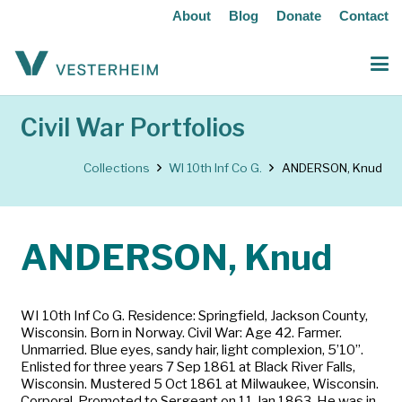
About
Blog
Donate
Contact
Civil War Portfolios
Collections
WI 10th Inf Co G.
ANDERSON, Knud
ANDERSON, Knud
WI 10th Inf Co G. Residence: Springfield, Jackson County,
Wisconsin. Born in Norway. Civil War: Age 42. Farmer.
Unmarried. Blue eyes, sandy hair, light complexion, 5’10”.
Enlisted for three years 7 Sep 1861 at Black River Falls,
Wisconsin. Mustered 5 Oct 1861 at Milwaukee, Wisconsin.
Corporal. Promoted to Sergeant on 11 Jan 1863. He was in