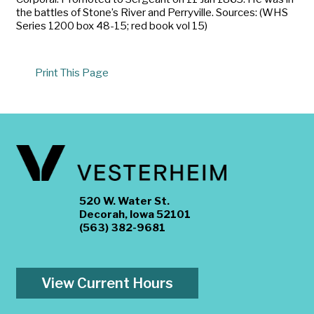
the battles of Stone’s River and Perryville. Sources: (WHS
Series 1200 box 48-15; red book vol 15)
Print This Page
520 W. Water St.
Decorah, Iowa 52101
(563) 382-9681
View Current Hours