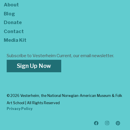
About
Blog
Donate
Contact
Media Kit
Subscribe to Vesterheim Current, our email newsletter.
Sign Up Now
©
2026 Vesterheim, the National Norwgian-American Museum & Folk
Art School | All Rights Reserved
Privacy Policy