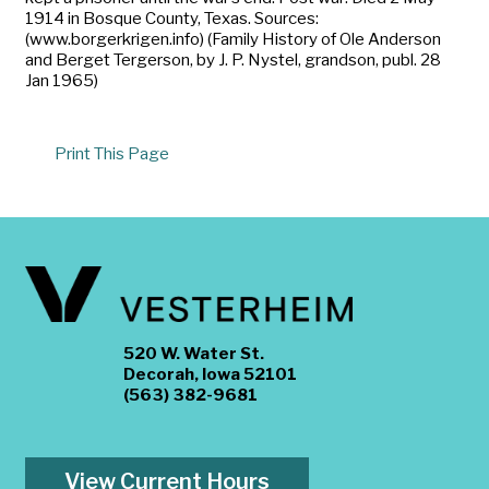
1914 in Bosque County, Texas. Sources:
(www.borgerkrigen.info) (Family History of Ole Anderson
and Berget Tergerson, by J. P. Nystel, grandson, publ. 28
Jan 1965)
Print This Page
520 W. Water St.
Decorah, Iowa 52101
(563) 382-9681
View Current Hours