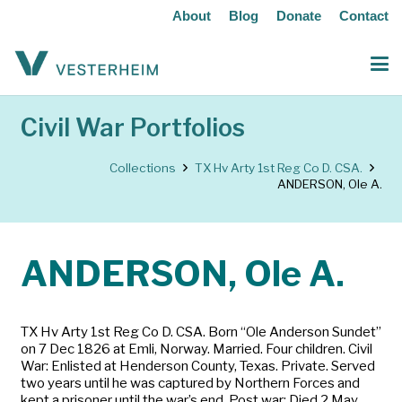
About
Blog
Donate
Contact
Civil War Portfolios
Collections
TX Hv Arty 1st Reg Co D. CSA.
ANDERSON, Ole A.
ANDERSON, Ole A.
TX Hv Arty 1st Reg Co D. CSA. Born “Ole Anderson Sundet”
on 7 Dec 1826 at Emli, Norway. Married. Four children. Civil
War: Enlisted at Henderson County, Texas. Private. Served
two years until he was captured by Northern Forces and
kept a prisoner until the war’s end. Post war: Died 2 May