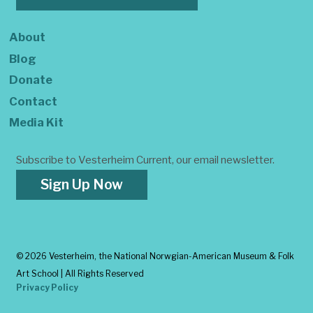
About
Blog
Donate
Contact
Media Kit
Subscribe to Vesterheim Current, our email newsletter.
Sign Up Now
©
2026 Vesterheim, the National Norwgian-American Museum & Folk
Art School | All Rights Reserved
Privacy Policy