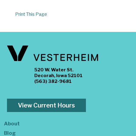
Print This Page
520 W. Water St.
Decorah, Iowa 52101
(563) 382-9681
View Current Hours
About
Blog