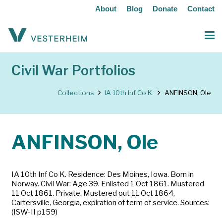
About
Blog
Donate
Contact
Civil War Portfolios
Collections
IA 10th Inf Co K.
ANFINSON, Ole
ANFINSON, Ole
IA 10th Inf Co K. Residence: Des Moines, Iowa. Born in
Norway. Civil War: Age 39. Enlisted 1 Oct 1861. Mustered
11 Oct 1861. Private. Mustered out 11 Oct 1864,
Cartersville, Georgia, expiration of term of service. Sources:
(ISW-II p159)