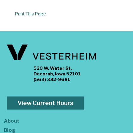
Print This Page
520 W. Water St.
Decorah, Iowa 52101
(563) 382-9681
View Current Hours
About
Blog