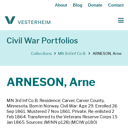
About
Blog
Donate
Contact
Civil War Portfolios
Collections
MN 3rd Inf Co B.
ARNESON, Arne
ARNESON, Arne
MN 3rd Inf Co B. Residence: Carver, Carver County,
Minnesota. Born in Norway. Civil War: Age 29. Enrolled 26
Sep 1861. Mustered 7 Nov 1861. Private. Re-enlisted 2
Feb 1864. Transferred to the Veterans Reserve Corps 15
Jan 1865. Sources: (MINN p128) (MCIW p180)