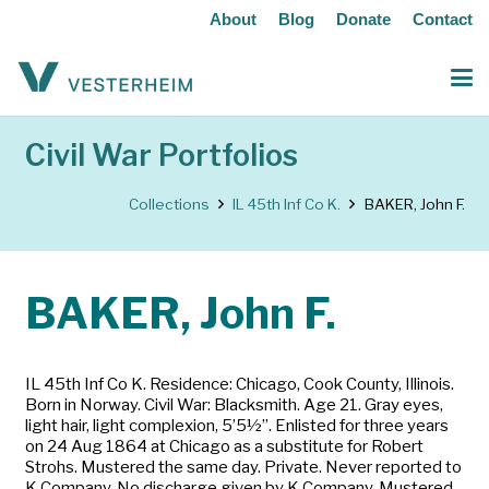
About
Blog
Donate
Contact
Civil War Portfolios
Collections
IL 45th Inf Co K.
BAKER, John F.
BAKER, John F.
IL 45th Inf Co K. Residence: Chicago, Cook County, Illinois.
Born in Norway. Civil War: Blacksmith. Age 21. Gray eyes,
light hair, light complexion, 5’5½”. Enlisted for three years
on 24 Aug 1864 at Chicago as a substitute for Robert
Strohs. Mustered the same day. Private. Never reported to
K Company. No discharge given by K Company. Mustered