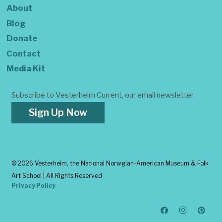
About
Blog
Donate
Contact
Media Kit
Subscribe to Vesterheim Current, our email newsletter.
Sign Up Now
©
2026 Vesterheim, the National Norwgian-American Museum & Folk
Art School | All Rights Reserved
Privacy Policy