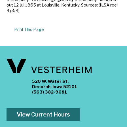
out 12 Jul 1865 at Louisville, Kentucky. Sources: (ILSA reel
4 p54)
Print This Page
520 W. Water St.
Decorah, Iowa 52101
(563) 382-9681
View Current Hours