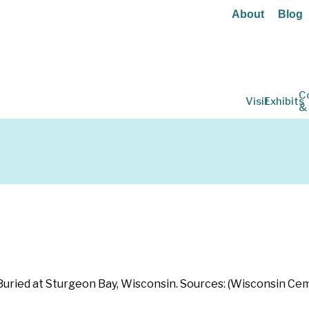
About
Blog
C
Visit
Exhibits
&
r: Buried at Sturgeon Bay, Wisconsin. Sources: (Wisconsin C