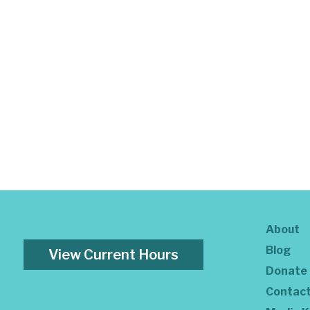
About
Blog
View Current Hours
Donate
Contac