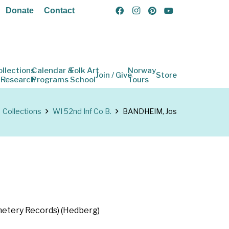
Donate
Contact
ollections
Calendar &
Folk Art
Norway
Join / Give
Store
 Research
Programs
School
Tours
Collections
WI 52nd Inf Co B.
BANDHEIM, Jos
emetery Records) (Hedberg)