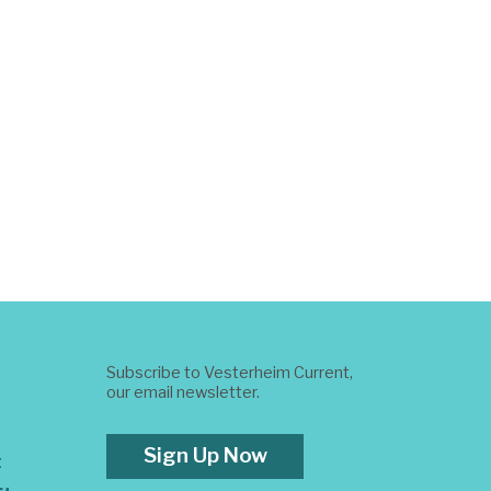
Subscribe to Vesterheim Current,
our email newsletter.
Sign Up Now
t