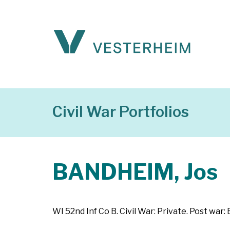
Civil War Portfolios
BANDHEIM, Jos
WI 52nd Inf Co B. Civil War: Private. Post wa