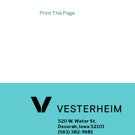
Print This Page
520 W. Water St.
Decorah, Iowa 52101
(563) 382-9681