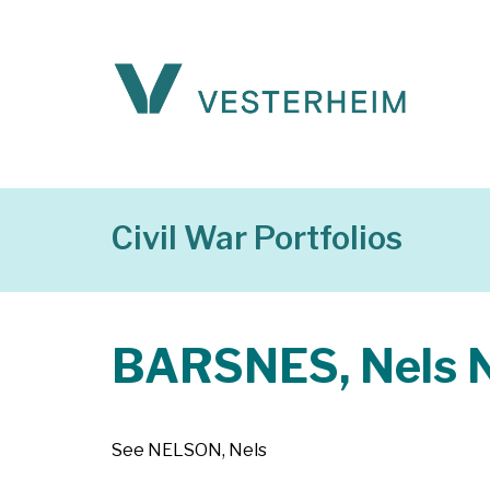
Civil War Portfolios
BARSNES, Nels N
See NELSON, Nels