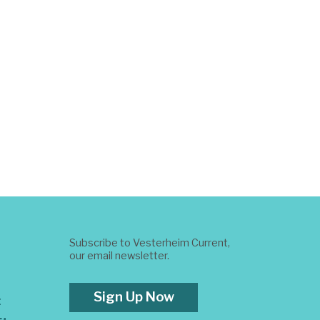
Subscribe to Vesterheim Current,
our email newsletter.
Sign Up Now
t