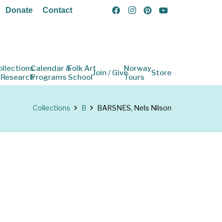
Donate
Contact
ollections
Calendar &
Folk Art
Norway
Join / Give
Store
 Research
Programs
School
Tours
Collections
B
BARSNES, Nels Nilson