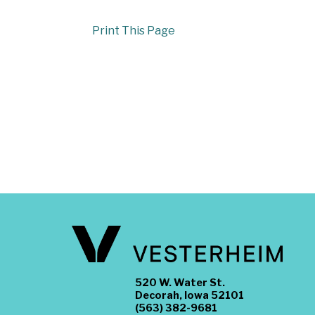
Print This Page
520 W. Water St.
Decorah, Iowa 52101
(563) 382-9681