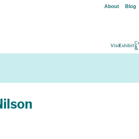
About
Blog
C
Visit
Exhibits
&
ilson