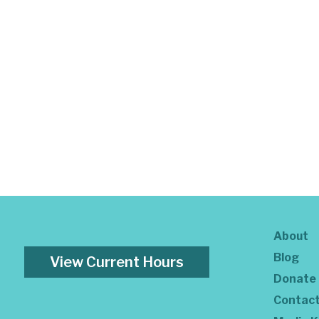
About
Blog
View Current Hours
Donate
Contac