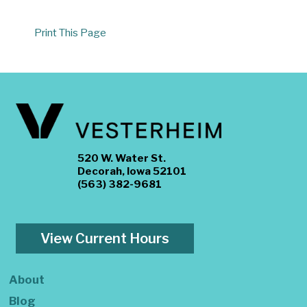
Print This Page
520 W. Water St.
Decorah, Iowa 52101
(563) 382-9681
View Current Hours
About
Blog