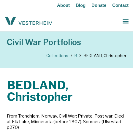
About
Blog
Donate
Contact
Civil War Portfolios
Collections
B
BEDLAND, Christopher
BEDLAND,
Christopher
From Trondhjem, Norway. Civil War: Private. Post war: Died
at Elk Lake, Minnesota (before 1907). Sources: (Ulvestad
p270)