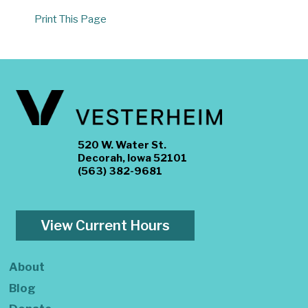
Print This Page
520 W. Water St.
Decorah, Iowa 52101
(563) 382-9681
View Current Hours
About
Blog