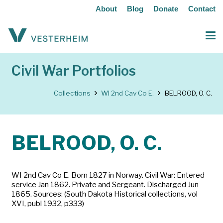
About
Blog
Donate
Contact
Civil War Portfolios
Collections
WI 2nd Cav Co E.
BELROOD, O. C.
BELROOD, O. C.
WI 2nd Cav Co E. Born 1827 in Norway. Civil War: Entered
service Jan 1862. Private and Sergeant. Discharged Jun
1865. Sources: (South Dakota Historical collections, vol
XVI, publ 1932, p333)