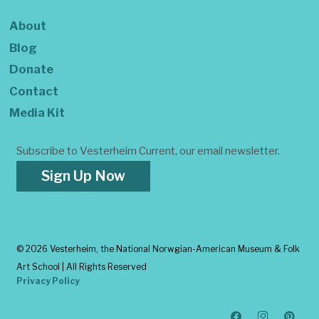
About
Blog
Donate
Contact
Media Kit
Subscribe to Vesterheim Current, our email newsletter.
Sign Up Now
©
2026 Vesterheim, the National Norwgian-American Museum & Folk
Art School | All Rights Reserved
Privacy Policy