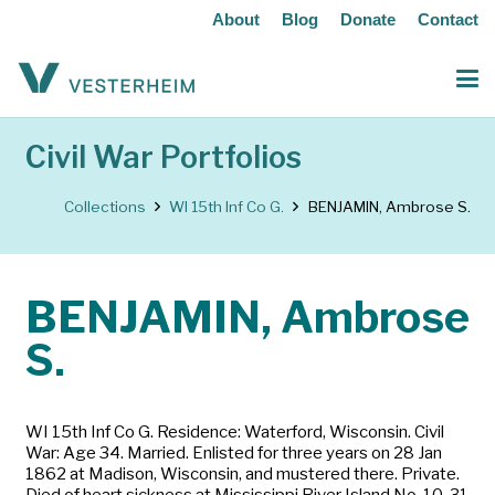
About
Blog
Donate
Contact
Civil War Portfolios
Collections
WI 15th Inf Co G.
BENJAMIN, Ambrose S.
BENJAMIN, Ambrose
S.
WI 15th Inf Co G. Residence: Waterford, Wisconsin. Civil
War: Age 34. Married. Enlisted for three years on 28 Jan
1862 at Madison, Wisconsin, and mustered there. Private.
Died of heart sickness at Mississippi River Island No. 10, 31