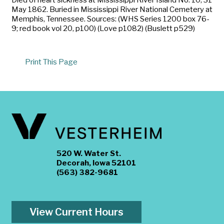
May 1862. Buried in Mississippi River National Cemetery at
Memphis, Tennessee. Sources: (WHS Series 1200 box 76-
9; red book vol 20, p100) (Love p1082) (Buslett p529)
Print This Page
520 W. Water St.
Decorah, Iowa 52101
(563) 382-9681
View Current Hours