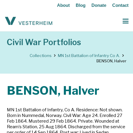
About
Blog
Donate
Contact
Civil War Portfolios
Collections
MN 1st Battalion of Infantry Co A.
BENSON, Halver
BENSON, Halver
MN 1st Battalion of Infantry, Co A. Residence: Not shown.
Born in Nummedal, Norway. Civil War: Age 24. Enrolled 27
Feb 1864. Mustered 29 Feb 1864. Private. Wounded at
Ream’s Station, 25 Aug 1864. Discharged from the service
per order of 14 Sep 1864. Post war: Lived in Sedan,