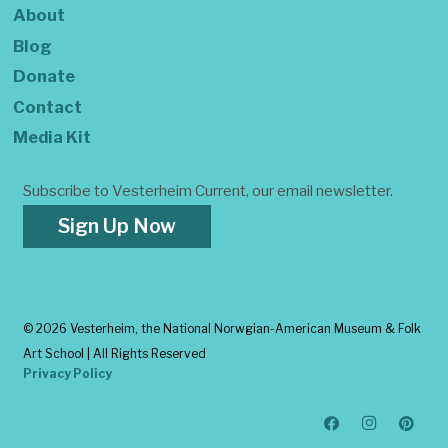
About
Blog
Donate
Contact
Media Kit
Subscribe to Vesterheim Current, our email newsletter.
Sign Up Now
©
2026 Vesterheim, the National Norwgian-American Museum & Folk
Art School | All Rights Reserved
Privacy Policy