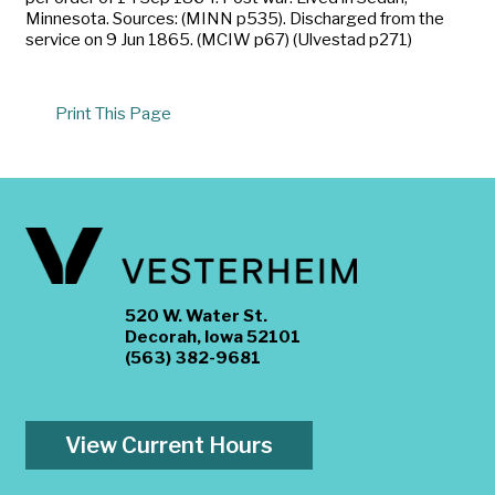
Minnesota. Sources: (MINN p535). Discharged from the
service on 9 Jun 1865. (MCIW p67) (Ulvestad p271)
Print This Page
520 W. Water St.
Decorah, Iowa 52101
(563) 382-9681
View Current Hours