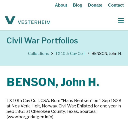
About
Blog
Donate
Contact
Civil War Portfolios
Collections
TX 10th Cav Co I.
BENSON, John H.
BENSON, John H.
TX 10th Cav Co I. CSA. Born “Hans Bentsen” on 1 Sep 1828
at Nes Verk, Holt, Norway. Civil War: Enlisted for one year in
Sep 1861 at Cherokee County, Texas. Sources:
(www.borgerkrigen.info)