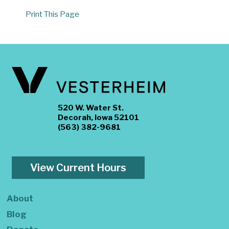
Print This Page
520 W. Water St.
Decorah, Iowa 52101
(563) 382-9681
View Current Hours
About
Blog