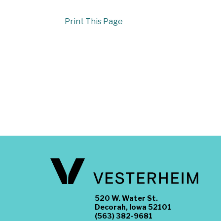
Print This Page
520 W. Water St.
Decorah, Iowa 52101
(563) 382-9681