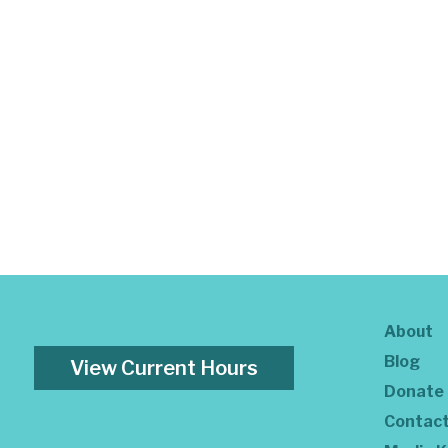
About
Blog
View Current Hours
Donate
Contac