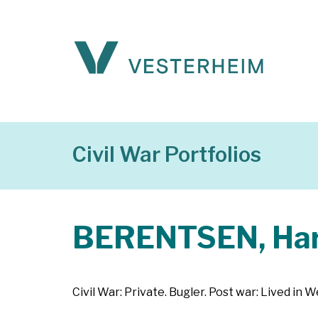
Civil War Portfolios
BERENTSEN, Har
Civil War: Private. Bugler. Post war: Lived in