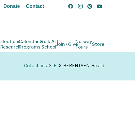
Donate
Contact
ollections
Calendar &
Folk Art
Norway
Join / Give
Store
 Research
Programs
School
Tours
Collections
B
BERENTSEN, Harald