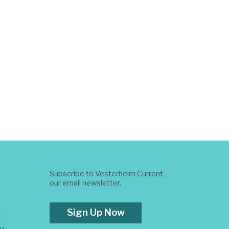
Subscribe to Vesterheim Current,
our email newsletter.
Sign Up Now
t