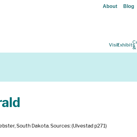
About
Blog
C
Visit
Exhibits
&
ald
 Webster, South Dakota. Sources: (Ulvestad p271)