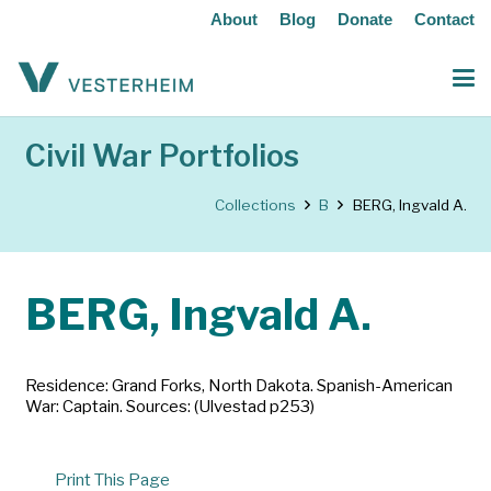
About
Blog
Donate
Contact
Civil War Portfolios
Collections
B
BERG, Ingvald A.
BERG, Ingvald A.
Residence: Grand Forks, North Dakota. Spanish-American
War: Captain. Sources: (Ulvestad p253)
Print This Page