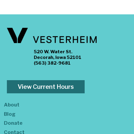
520 W. Water St.
Decorah, Iowa 52101
(563) 382-9681
View Current Hours
About
Blog
Donate
Contact