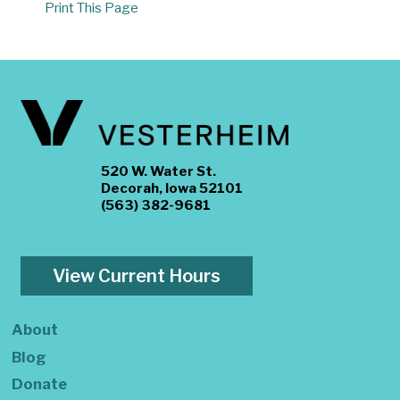
Print This Page
520 W. Water St.
Decorah, Iowa 52101
(563) 382-9681
View Current Hours
About
Blog
Donate