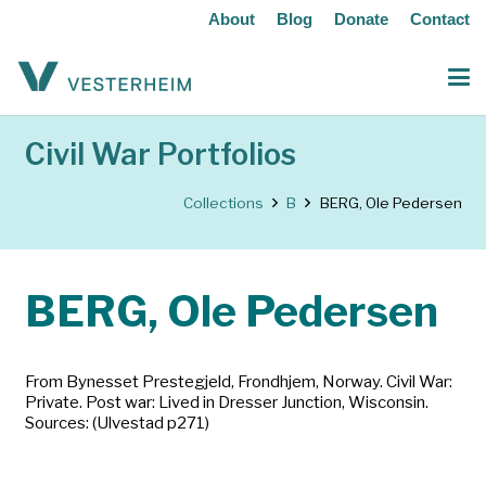
About
Blog
Donate
Contact
Civil War Portfolios
Collections
B
BERG, Ole Pedersen
BERG, Ole Pedersen
From Bynesset Prestegjeld, Frondhjem, Norway. Civil War:
Private. Post war: Lived in Dresser Junction, Wisconsin.
Sources: (Ulvestad p271)