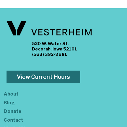
520 W. Water St.
Decorah, Iowa 52101
(563) 382-9681
View Current Hours
About
Blog
Donate
Contact