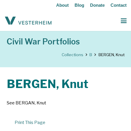
About
Blog
Donate
Contact
Civil War Portfolios
Collections
B
BERGEN, Knut
BERGEN, Knut
See BERGAN, Knut
Print This Page