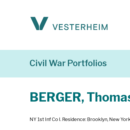
Civil War Portfolios
BERGER, Thomas
NY 1st Inf Co I. Residence: Brooklyn, New York