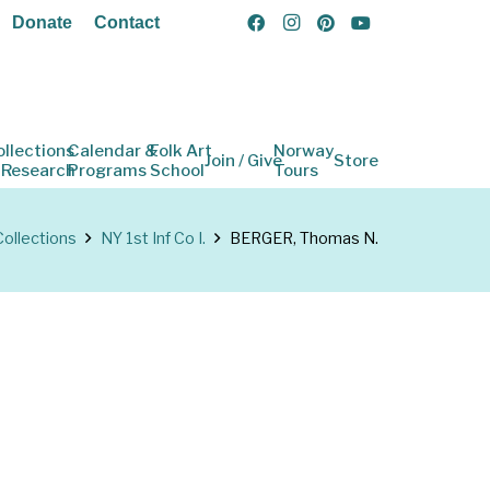
Donate
Contact
ollections
Calendar &
Folk Art
Norway
Join / Give
Store
 Research
Programs
School
Tours
Collections
NY 1st Inf Co I.
BERGER, Thomas N.