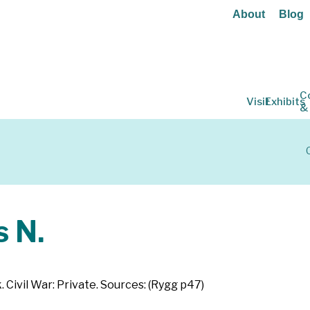
About
Blog
C
Visit
Exhibits
&
 N.
. Civil War: Private. Sources: (Rygg p47)