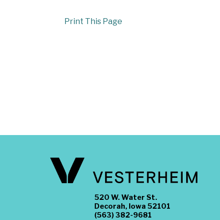
Print This Page
520 W. Water St.
Decorah, Iowa 52101
(563) 382-9681