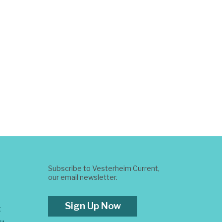
Subscribe to Vesterheim Current,
our email newsletter.
Sign Up Now
t