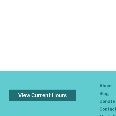
About
Blog
View Current Hours
Donate
Contac