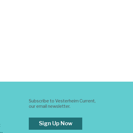
Subscribe to Vesterheim Current,
our email newsletter.
Sign Up Now
t