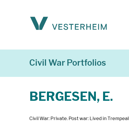
Civil War Portfolios
BERGESEN, E.
Civil War: Private. Post war: Lived in Trempea