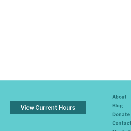
About
Blog
View Current Hours
Donate
Contac