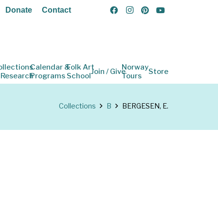
Donate
Contact
ollections
Calendar &
Folk Art
Norway
Join / Give
Store
 Research
Programs
School
Tours
Collections
B
BERGESEN, E.