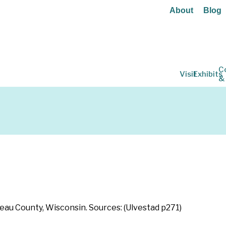
About
Blog
C
Visit
Exhibits
&
leau County, Wisconsin. Sources: (Ulvestad p271)