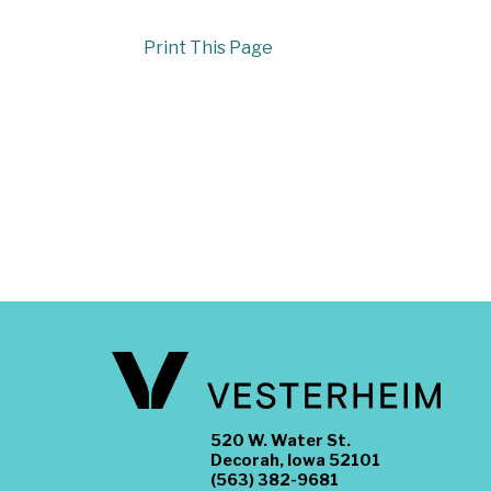
Print This Page
520 W. Water St.
Decorah, Iowa 52101
(563) 382-9681