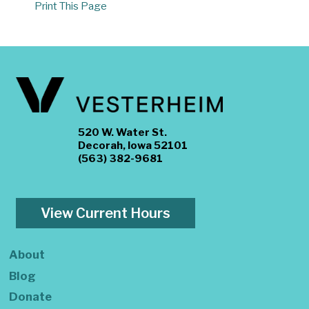
Print This Page
520 W. Water St.
Decorah, Iowa 52101
(563) 382-9681
View Current Hours
About
Blog
Donate