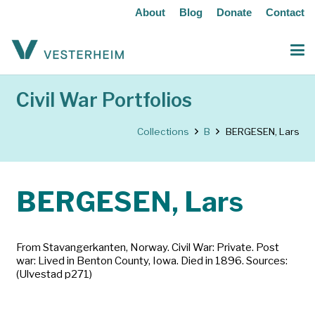
About
Blog
Donate
Contact
Civil War Portfolios
Collections
B
BERGESEN, Lars
BERGESEN, Lars
From Stavangerkanten, Norway. Civil War: Private. Post
war: Lived in Benton County, Iowa. Died in 1896. Sources:
(Ulvestad p271)