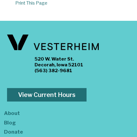
Print This Page
520 W. Water St.
Decorah, Iowa 52101
(563) 382-9681
View Current Hours
About
Blog
Donate