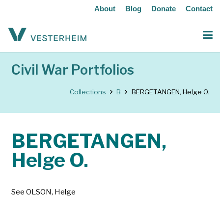
About
Blog
Donate
Contact
Civil War Portfolios
Collections
B
BERGETANGEN, Helge O.
BERGETANGEN,
Helge O.
See OLSON, Helge