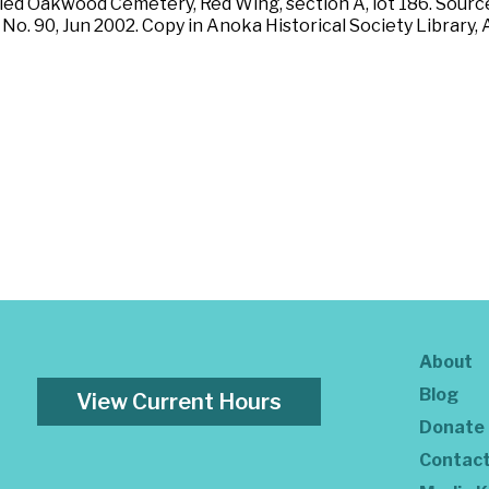
ried Oakwood Cemetery, Red Wing, section A, lot 186. Source
No. 90, Jun 2002. Copy in Anoka Historical Society Library
About
Blog
View Current Hours
Donate
Contac