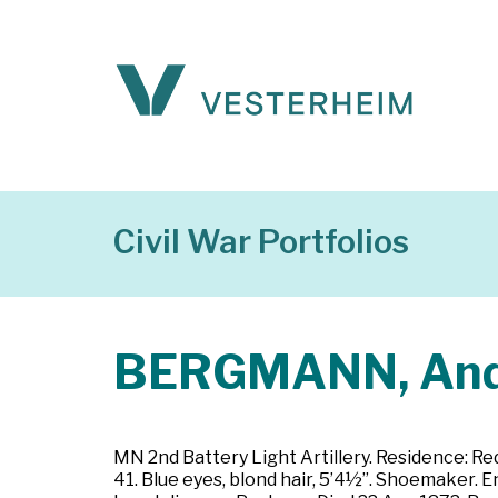
Civil War Portfolios
BERGMANN, An
MN 2nd Battery Light Artillery. Residence: R
41. Blue eyes, blond hair, 5’4½”. Shoemaker. E