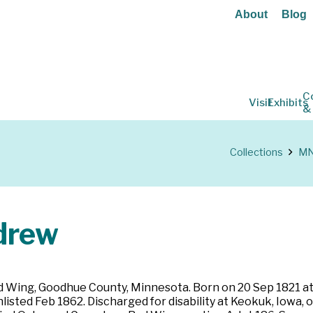
About
Blog
C
Visit
Exhibits
&
Collections
MN 
drew
ed Wing, Goodhue County, Minnesota. Born on 20 Sep 1821 at
nlisted Feb 1862. Discharged for disability at Keokuk, Iowa,