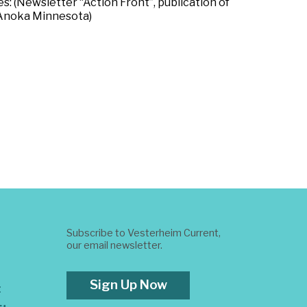
s: (Newsletter “Action Front”, publication of
, Anoka Minnesota)
Subscribe to Vesterheim Current,
our email newsletter.
Sign Up Now
t