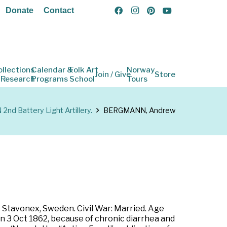
Donate
Contact
ollections
Calendar &
Folk Art
Norway
Join / Give
Store
 Research
Programs
School
Tours
2nd Battery Light Artillery.
BERGMANN, Andrew
 Stavonex, Sweden. Civil War: Married. Age
 on 3 Oct 1862, because of chronic diarrhea and