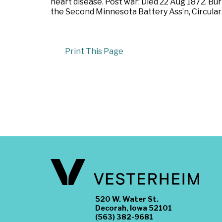
heart disease. Post war: Died 22 Aug 1872. Bu
the Second Minnesota Battery Ass’n, Circular 
Print This Page
520 W. Water St.
Decorah, Iowa 52101
(563) 382-9681