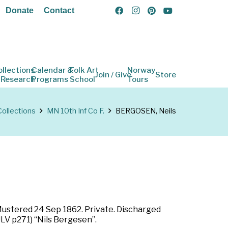
Donate
Contact
ollections
Calendar &
Folk Art
Norway
Join / Give
Store
 Research
Programs
School
Tours
Collections
MN 10th Inf Co F.
BERGOSEN, Neils
 Mustered 24 Sep 1862. Private. Discharged
LV p271) “Nils Bergesen”.