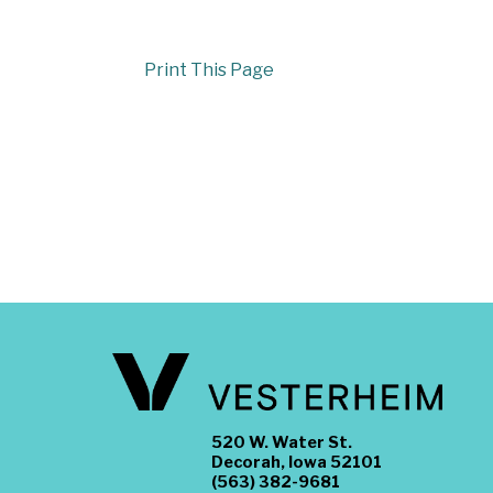
Print This Page
520 W. Water St.
Decorah, Iowa 52101
(563) 382-9681