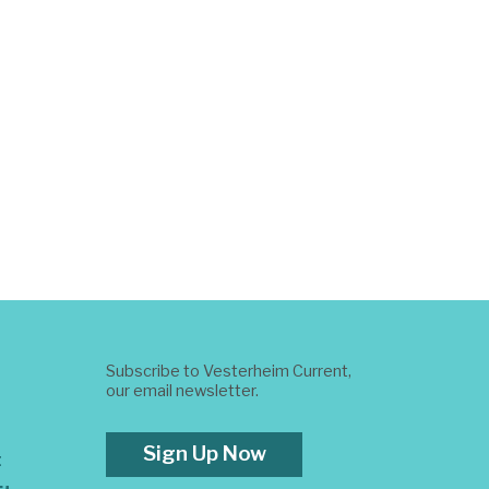
Subscribe to Vesterheim Current,
our email newsletter.
Sign Up Now
t