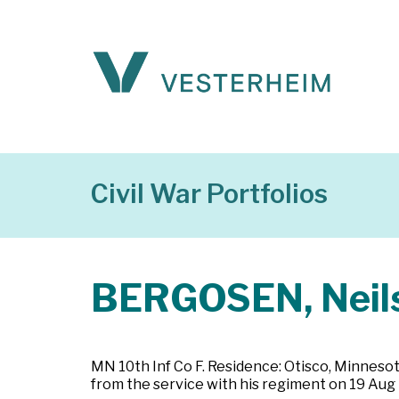
Civil War Portfolios
BERGOSEN, Neil
MN 10th Inf Co F. Residence: Otisco, Minnesot
from the service with his regiment on 19 Aug