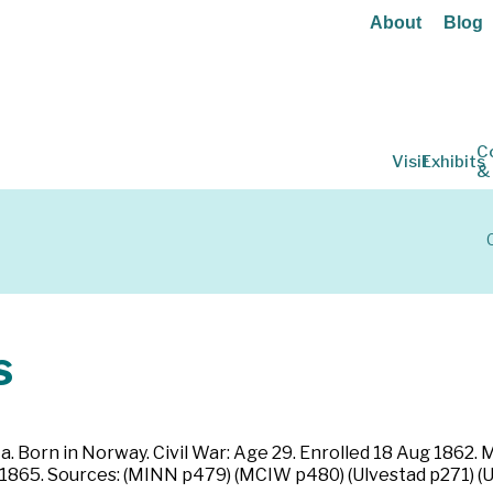
About
Blog
C
Visit
Exhibits
&
s
a. Born in Norway. Civil War: Age 29. Enrolled 18 Aug 1862.
 1865. Sources: (MINN p479) (MCIW p480) (Ulvestad p271) (U