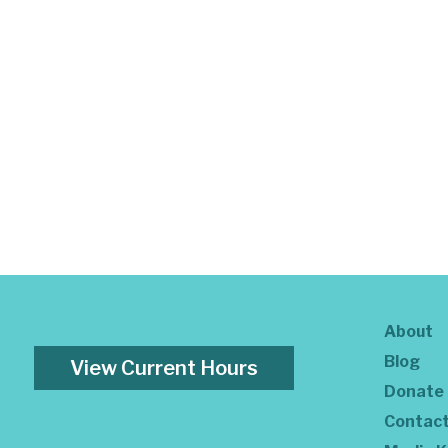
About
Blog
View Current Hours
Donate
Contac