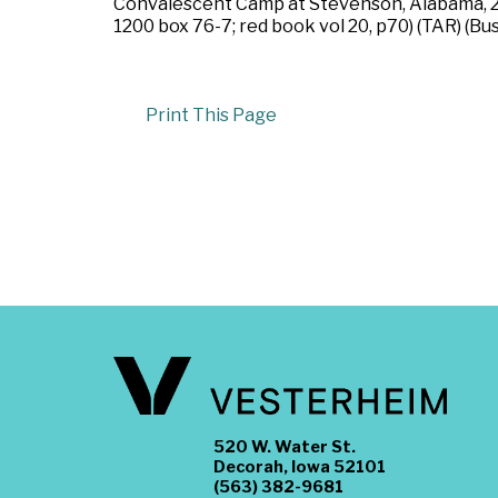
Convalescent Camp at Stevenson, Alabama, 28
1200 box 76-7; red book vol 20, p70) (TAR) (Bu
Print This Page
520 W. Water St.
Decorah, Iowa 52101
(563) 382-9681