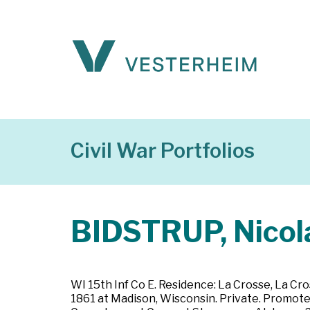
Civil War Portfolios
BIDSTRUP, Nicol
WI 15th Inf Co E. Residence: La Crosse, La Cr
1861 at Madison, Wisconsin. Private. Promoted