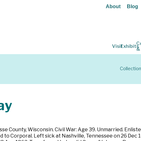
About
Blog
C
Visit
Exhibits
&
Collectio
ay
osse County, Wisconsin. Civil War: Age 39. Unmarried. Enlis
 to Corporal. Left sick at Nashville, Tennessee on 26 Dec 1