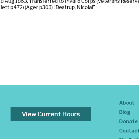
 Aug 1863. Transferred to Invalid Corps (Veterans Reserve
slett p472) (Ager p303) “Bestrup, Nicolai”
About
Blog
View Current Hours
Donate
Contac