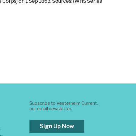
 Corps) on 1 Sep 1863. Sources: (WHS Series
Subscribe to Vesterheim Current,
our email newsletter.
Sign Up Now
t