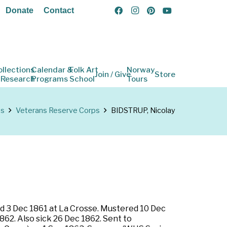
Donate
Contact
ollections
Calendar &
Folk Art
Norway
Join / Give
Store
 Research
Programs
School
Tours
ns
Veterans Reserve Corps
BIDSTRUP, Nicolay
ted 3 Dec 1861 at La Crosse. Mustered 10 Dec
862. Also sick 26 Dec 1862. Sent to