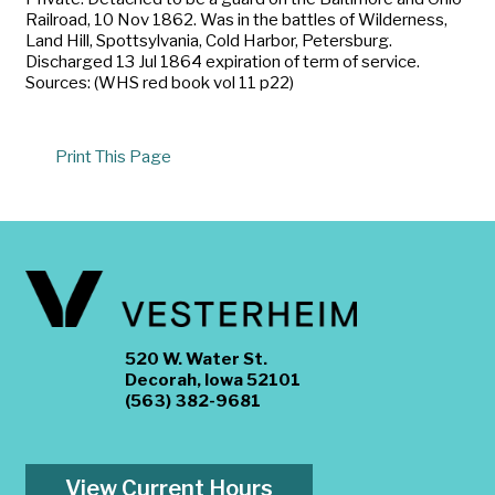
Railroad, 10 Nov 1862. Was in the battles of Wilderness,
Land Hill, Spottsylvania, Cold Harbor, Petersburg.
Discharged 13 Jul 1864 expiration of term of service.
Sources: (WHS red book vol 11 p22)
Print This Page
520 W. Water St.
Decorah, Iowa 52101
(563) 382-9681
View Current Hours