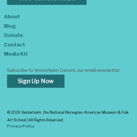
About
Blog
Donate
Contact
Media Kit
Subscribe to Vesterheim Current, our email newsletter.
Sign Up Now
©
2026 Vesterheim, the National Norwgian-American Museum & Folk
Art School | All Rights Reserved
Privacy Policy