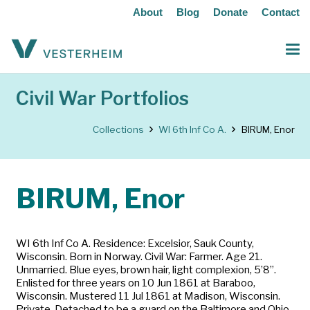
About
Blog
Donate
Contact
Civil War Portfolios
Collections
WI 6th Inf Co A.
BIRUM, Enor
BIRUM, Enor
WI 6th Inf Co A. Residence: Excelsior, Sauk County,
Wisconsin. Born in Norway. Civil War: Farmer. Age 21.
Unmarried. Blue eyes, brown hair, light complexion, 5’8”.
Enlisted for three years on 10 Jun 1861 at Baraboo,
Wisconsin. Mustered 11 Jul 1861 at Madison, Wisconsin.
Private. Detached to be a guard on the Baltimore and Ohio