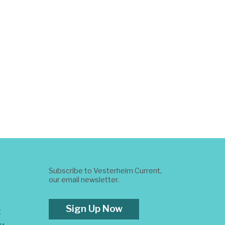
Subscribe to Vesterheim Current,
our email newsletter.
Sign Up Now
t