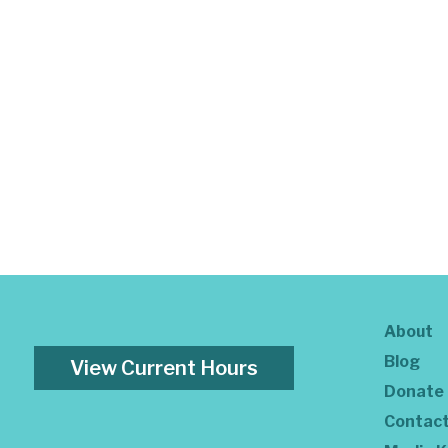
About
Blog
View Current Hours
Donate
Contac