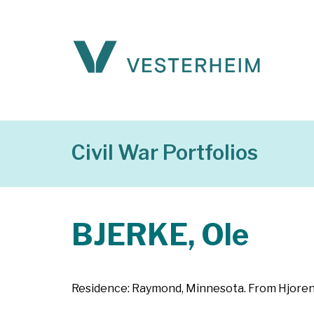
Civil War Portfolios
BJERKE, Ole
Residence: Raymond, Minnesota. From Hjoren