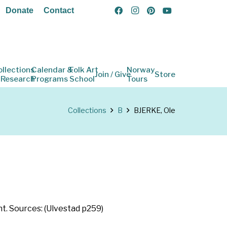
Donate
Contact
ollections
Calendar &
Folk Art
Norway
Join / Give
Store
 Research
Programs
School
Tours
Collections
B
BJERKE, Ole
. Sources: (Ulvestad p259)