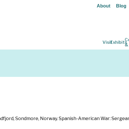
About
Blog
C
Visit
Exhibits
&
dfjord, Sondmore, Norway. Spanish-American War: Sergeant