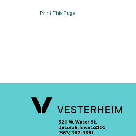
Print This Page
520 W. Water St.
Decorah, Iowa 52101
(563) 382-9681