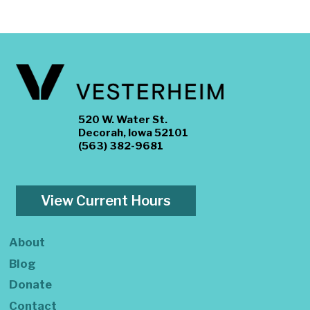
520 W. Water St.
Decorah, Iowa 52101
(563) 382-9681
View Current Hours
About
Blog
Donate
Contact