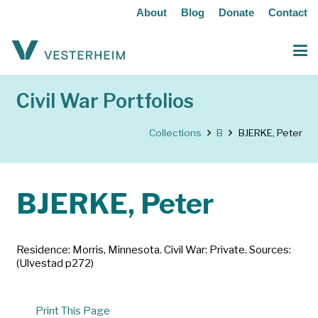
About
Blog
Donate
Contact
Civil War Portfolios
Collections
B
BJERKE, Peter
BJERKE, Peter
Residence: Morris, Minnesota. Civil War: Private. Sources:
(Ulvestad p272)
Print This Page