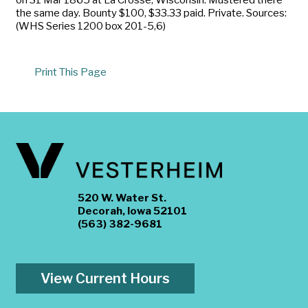
the same day. Bounty $100, $33.33 paid. Private. Sources:
(WHS Series 1200 box 201-5,6)
Print This Page
520 W. Water St.
Decorah, Iowa 52101
(563) 382-9681
View Current Hours