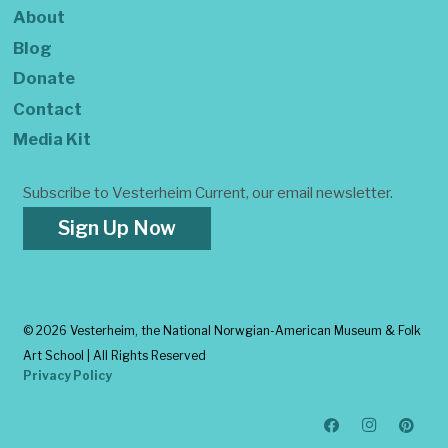
About
Blog
Donate
Contact
Media Kit
Subscribe to Vesterheim Current, our email newsletter.
Sign Up Now
©
2026 Vesterheim, the National Norwgian-American Museum & Folk
Art School | All Rights Reserved
Privacy Policy