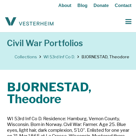
About
Blog
Donate
Contact
Civil War Portfolios
Collections
WI 53rd Inf Co D.
BJORNESTAD, Theodore
BJORNESTAD,
Theodore
WI 53rd Inf Co D. Residence: Hamburg, Vernon County,
Wisconsin. Born in Norway. Civil War: Farmer. Age 25. Blue
eyes, light hair, dark complexion, 5’10”. Enlisted for one year
on 31 Mar 1865 at La Crosse, Wisconsin. Mustered there