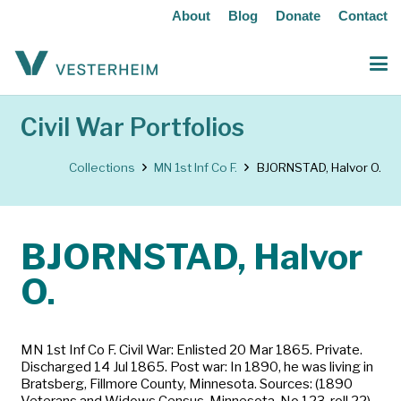
About
Blog
Donate
Contact
Civil War Portfolios
Collections
MN 1st Inf Co F.
BJORNSTAD, Halvor O.
BJORNSTAD, Halvor
O.
MN 1st Inf Co F. Civil War: Enlisted 20 Mar 1865. Private.
Discharged 14 Jul 1865. Post war: In 1890, he was living in
Bratsberg, Fillmore County, Minnesota. Sources: (1890
Veterans and Widows Census, Minnesota, No.123, roll 22)