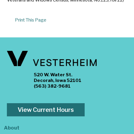
Print This Page
520 W. Water St.
Decorah, Iowa 52101
(563) 382-9681
View Current Hours
About