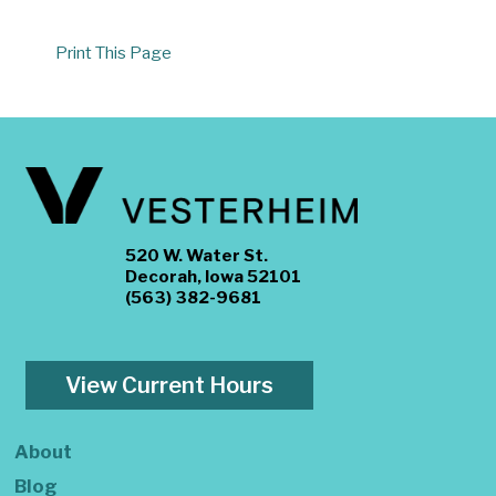
Print This Page
520 W. Water St.
Decorah, Iowa 52101
(563) 382-9681
View Current Hours
About
Blog