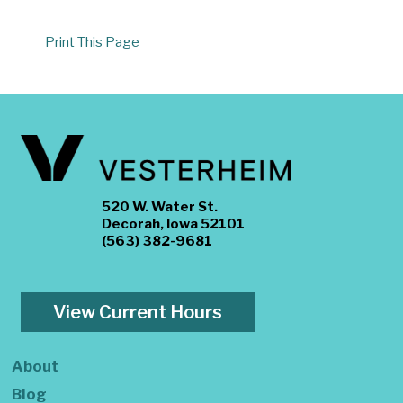
Print This Page
520 W. Water St.
Decorah, Iowa 52101
(563) 382-9681
View Current Hours
About
Blog