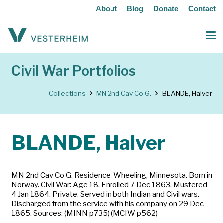
About
Blog
Donate
Contact
Civil War Portfolios
Collections
MN 2nd Cav Co G.
BLANDE, Halver
BLANDE, Halver
MN 2nd Cav Co G. Residence: Wheeling, Minnesota. Born in
Norway. Civil War: Age 18. Enrolled 7 Dec 1863. Mustered
4 Jan 1864. Private. Served in both Indian and Civil wars.
Discharged from the service with his company on 29 Dec
1865. Sources: (MINN p735) (MCIW p562)