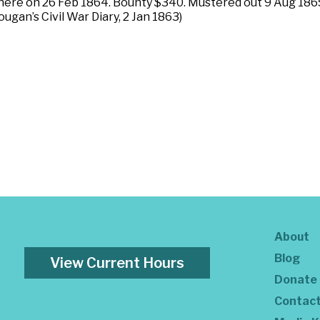
here on 26 Feb 1864. Bounty $340. Mustered out 9 Aug 1865
ougan’s Civil War Diary, 2 Jan 1863)
About
Blog
View Current Hours
Donate
Contac