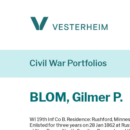
Civil War Portfolios
BLOM, Gilmer P.
WI 19th Inf Co B. Residence: Rushford, Minneso
Enlisted for three years on 28 Jan 1862 at Ru