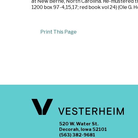
at New Berne, North Carolina. Re-mustered t
1200 box 97-4,15,17; red book vol 24) (Ole G. H
Print This Page
520 W. Water St.
Decorah, Iowa 52101
(563) 382-9681