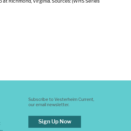
 at Richmond, Virginia. Sources: (WHS Series
Subscribe to Vesterheim Current,
our email newsletter.
Sign Up Now
t