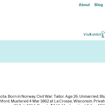
About
Blog
C
Visit
Exhibits
&
ta. Born in Norway. Civil War: Tailor. Age 26. Unmarried. Blu
shford. Mustered 4 Mar 1862 at La Crosse, Wisconsin. Privat