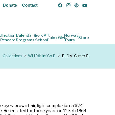
Donate
Contact
ollections
Calendar &
Folk Art
Norway
Join / Give
Store
 Research
Programs
School
Tours
Collections
WI 19th Inf Co B.
BLOM, Gilmer P.
e eyes, brown hair, light complexion, 5’6½”.
e. Re-enlisted for three years on 12 Feb 1864