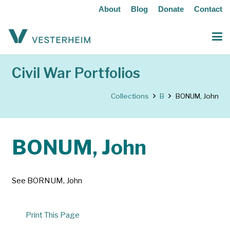
About
Blog
Donate
Contact
Civil War Portfolios
Collections
B
BONUM, John
BONUM, John
See BORNUM, John
Print This Page