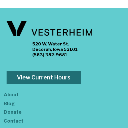
520 W. Water St.
Decorah, Iowa 52101
(563) 382-9681
View Current Hours
About
Blog
Donate
Contact