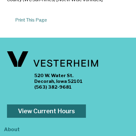
Print This Page
520 W. Water St.
Decorah, Iowa 52101
(563) 382-9681
View Current Hours
About