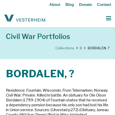
About
Blog
Donate
Contact
Civil War Portfolios
Collections
B
BORDALEN, ?
BORDALEN, ?
Residence: Fountain, Wisconsin. From Telemarken, Norway.
Civil War: Private. Killed in battle. An obituary for Ole Olson
Bordalen (1799-1904) of Fountain states that he received
a dependency pension because his only son had lost his life
in Union service. Sources: (Ulvestad p272) (Obituary, Juneau
County (WI) Sun-Times) [Not in Wisc Vol index]