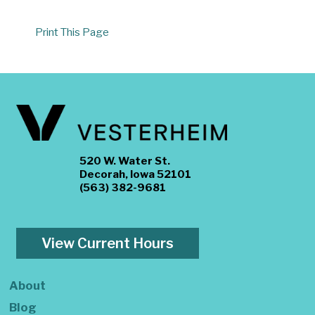
Print This Page
520 W. Water St.
Decorah, Iowa 52101
(563) 382-9681
View Current Hours
About
Blog