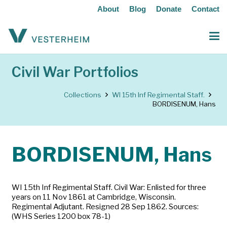
About
Blog
Donate
Contact
Civil War Portfolios
Collections
WI 15th Inf Regimental Staff.
BORDISENUM, Hans
BORDISENUM, Hans
WI 15th Inf Regimental Staff. Civil War: Enlisted for three
years on 11 Nov 1861 at Cambridge, Wisconsin.
Regimental Adjutant. Resigned 28 Sep 1862. Sources:
(WHS Series 1200 box 78-1)