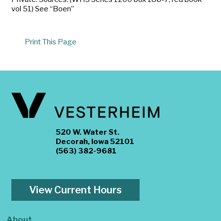
vol 51) See “Boen”
Print This Page
520 W. Water St.
Decorah, Iowa 52101
(563) 382-9681
View Current Hours
About