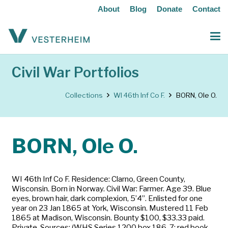
About
Blog
Donate
Contact
Civil War Portfolios
Collections
WI 46th Inf Co F.
BORN, Ole O.
BORN, Ole O.
WI 46th Inf Co F. Residence: Clarno, Green County,
Wisconsin. Born in Norway. Civil War: Farmer. Age 39. Blue
eyes, brown hair, dark complexion, 5’4”. Enlisted for one
year on 23 Jan 1865 at York, Wisconsin. Mustered 11 Feb
1865 at Madison, Wisconsin. Bounty $100, $33.33 paid.
Private. Sources: (WHS Series 1200 box 186-7; red book