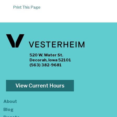
Print This Page
520 W. Water St.
Decorah, Iowa 52101
(563) 382-9681
View Current Hours
About
Blog