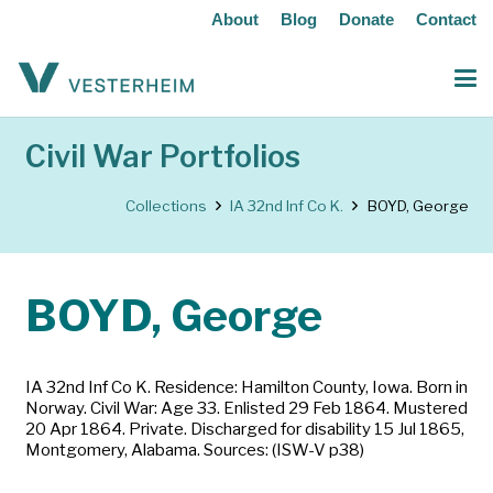
About
Blog
Donate
Contact
Civil War Portfolios
Collections
IA 32nd Inf Co K.
BOYD, George
BOYD, George
IA 32nd Inf Co K. Residence: Hamilton County, Iowa. Born in
Norway. Civil War: Age 33. Enlisted 29 Feb 1864. Mustered
20 Apr 1864. Private. Discharged for disability 15 Jul 1865,
Montgomery, Alabama. Sources: (ISW-V p38)