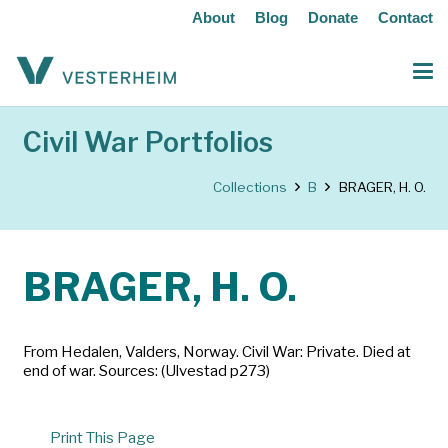
About
Blog
Donate
Contact
Civil War Portfolios
Collections
B
BRAGER, H. O.
BRAGER, H. O.
From Hedalen, Valders, Norway. Civil War: Private. Died at
end of war. Sources: (Ulvestad p273)
Print This Page