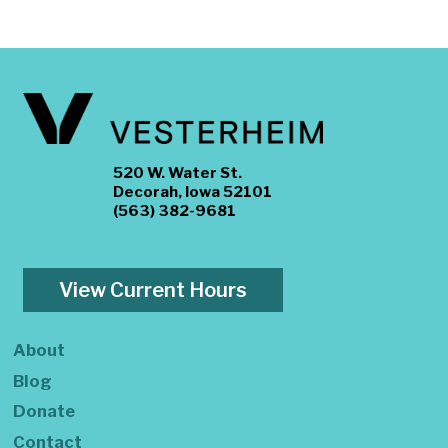
520 W. Water St.
Decorah, Iowa 52101
(563) 382-9681
View Current Hours
About
Blog
Donate
Contact