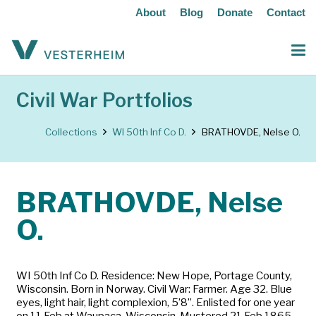
About
Blog
Donate
Contact
Civil War Portfolios
Collections
WI 50th Inf Co D.
BRATHOVDE, Nelse O.
BRATHOVDE, Nelse
O.
WI 50th Inf Co D. Residence: New Hope, Portage County,
Wisconsin. Born in Norway. Civil War: Farmer. Age 32. Blue
eyes, light hair, light complexion, 5’8”. Enlisted for one year
on 11 Feb at Waupaca, Wisconsin. Mustered 21 Feb 1865