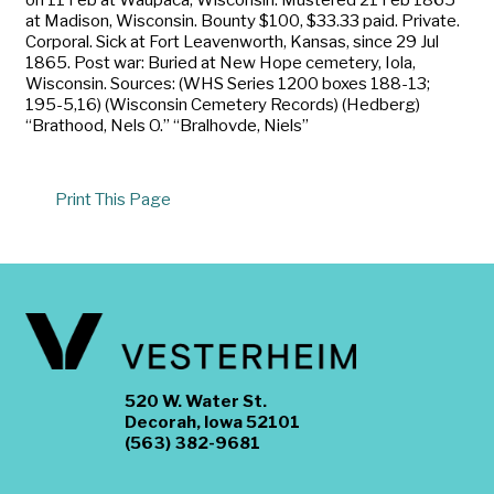
at Madison, Wisconsin. Bounty $100, $33.33 paid. Private.
Corporal. Sick at Fort Leavenworth, Kansas, since 29 Jul
1865. Post war: Buried at New Hope cemetery, Iola,
Wisconsin. Sources: (WHS Series 1200 boxes 188-13;
195-5,16) (Wisconsin Cemetery Records) (Hedberg)
“Brathood, Nels O.” “Bralhovde, Niels”
Print This Page
520 W. Water St.
Decorah, Iowa 52101
(563) 382-9681