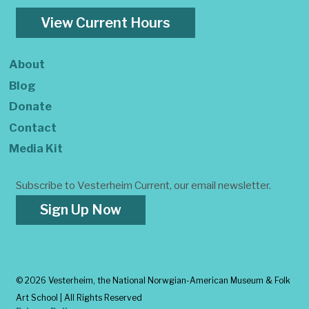
View Current Hours
About
Blog
Donate
Contact
Media Kit
Subscribe to Vesterheim Current, our email newsletter.
Sign Up Now
©
2026 Vesterheim, the National Norwgian-American Museum & Folk
Art School | All Rights Reserved