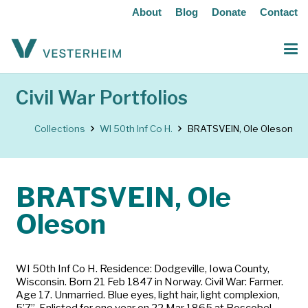
About
Blog
Donate
Contact
Civil War Portfolios
Collections
WI 50th Inf Co H.
BRATSVEIN, Ole Oleson
BRATSVEIN, Ole
Oleson
WI 50th Inf Co H. Residence: Dodgeville, Iowa County,
Wisconsin. Born 21 Feb 1847 in Norway. Civil War: Farmer.
Age 17. Unmarried. Blue eyes, light hair, light complexion,
5’7”. Enlisted for one year on 22 Mar 1865 at Boscobel,