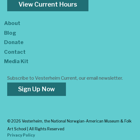
View Current Hours
About
Blog
Donate
Contact
Media Kit
Subscribe to Vesterheim Current, our email newsletter.
Sign Up Now
©
2026 Vesterheim, the National Norwgian-American Museum & Folk
Art School | All Rights Reserved
Privacy Policy