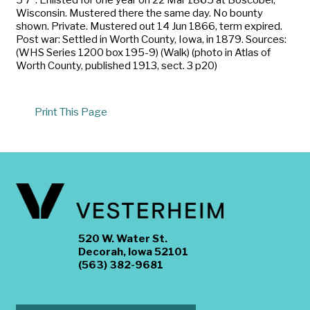
Wisconsin. Mustered there the same day. No bounty
shown. Private. Mustered out 14 Jun 1866, term expired.
Post war: Settled in Worth County, Iowa, in 1879. Sources:
(WHS Series 1200 box 195-9) (Walk) (photo in Atlas of
Worth County, published 1913, sect. 3 p20)
Print This Page
520 W. Water St.
Decorah, Iowa 52101
(563) 382-9681