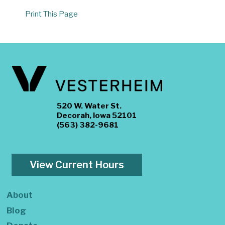
Print This Page
520 W. Water St.
Decorah, Iowa 52101
(563) 382-9681
View Current Hours
About
Blog