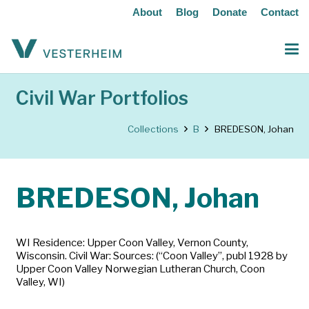
About
Blog
Donate
Contact
Civil War Portfolios
Collections
B
BREDESON, Johan
BREDESON, Johan
WI Residence: Upper Coon Valley, Vernon County,
Wisconsin. Civil War: Sources: (“Coon Valley”, publ 1928 by
Upper Coon Valley Norwegian Lutheran Church, Coon
Valley, WI)