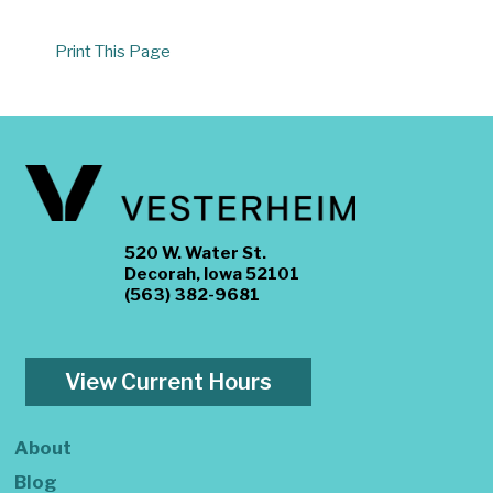
Print This Page
520 W. Water St.
Decorah, Iowa 52101
(563) 382-9681
View Current Hours
About
Blog