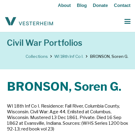
About
Blog
Donate
Contact
Civil War Portfolios
Collections
WI 18th Inf Co I.
BRONSON, Soren G.
BRONSON, Soren G.
WI 18th Inf Co I. Residence: Fall River, Columbia County,
Wisconsin. Civil War: Age 44. Enlisted at Columbus,
Wisconsin. Mustered 13 Dec 1861. Private. Died 16 Sep
1862 at Evansville, Indiana. Sources: (WHS Series 1200 box
92-13; red book vol 23)