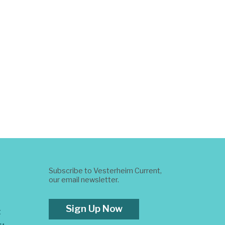
Subscribe to Vesterheim Current,
our email newsletter.
Sign Up Now
t