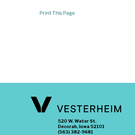
Print This Page
520 W. Water St.
Decorah, Iowa 52101
(563) 382-9681