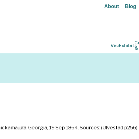
About
Blog
C
Visit
Exhibits
&
 Chickamauga, Georgia, 19 Sep 1864. Sources: (Ulvestad p256)