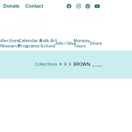
Donate
Contact
ollections
Calendar &
Folk Art
Norway
Join / Give
Store
 Research
Programs
School
Tours
Collections
B
BROWN, _____