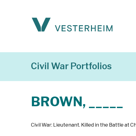
Civil War Portfolios
BROWN, _____
Civil War: Lieutenant. Killed in the Battle at