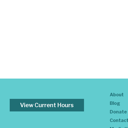
About
Blog
View Current Hours
Donate
Contac